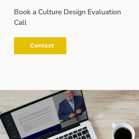
Book a Culture Design Evaluation
Call
Contact