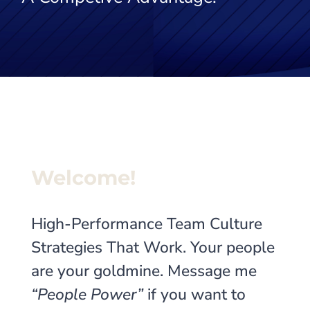
Welcome!
High-Performance Team Culture
Strategies That Work. Your people
are your goldmine. Message me
“People Power”
if you want to