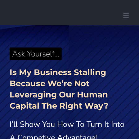
Saltar
al
contenido
Ask Yourself…
Is My Business Stalling
Because We’re Not
Leveraging
Our Human
Capital The Right Way?
I’ll Show You How To Turn It Into
A Competive Advantage!