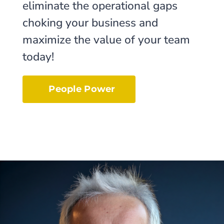
eliminate the operational gaps
choking your business and
maximize the value of your team
today!
People Power