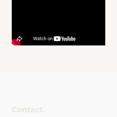
Contact.