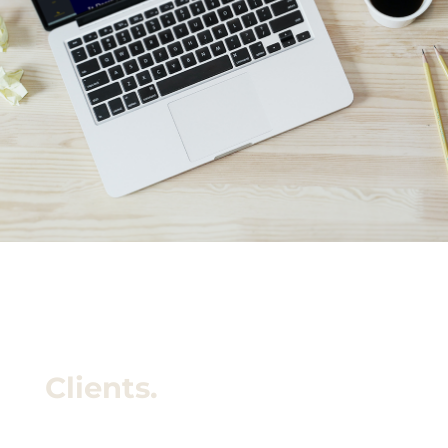
Clients.