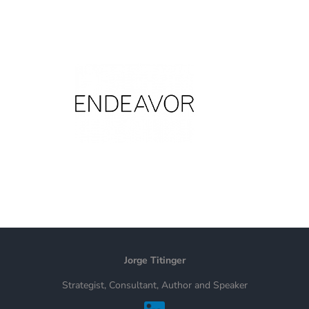
Jorge Titinger
Strategist, Consultant, Author and Speaker